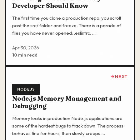
Developer Should Know
The first time you clone a production repo, you scroll
past the src/ folder and freeze. There is a parade of
files you have never opened: .eslintrc, …
Apr 30, 2026
10 min read
NEXT
NODEJS
Node.js Memory Management and
Debugging
Memory leaks in production Node.js applications are
some of the hardest bugs to track down. The process
behaves fine for hours, then slowly creeps …