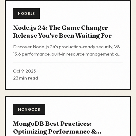
NODEJS
Node.js 24: The Game Changer
Release You've Been Waiting For
Discover Node.js 24's production-ready security, V8
13.6 performance, built-in resource management, and
developer experience upgrades.
Oct 9, 2025
23 min read
MONGODB
MongoDB Best Practices:
Optimizing Performance &