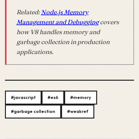
Related:
Node.js Memory
Management and Debugging
covers
how V8 handles memory and
garbage collection in production
applications.
#javascript
#es6
#memory
#garbage collection
#weakref