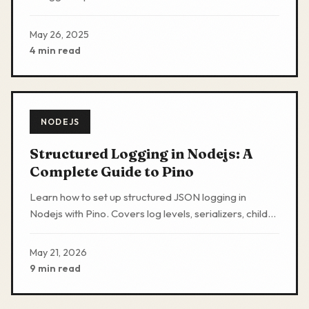
validation schemas in Nodejs Expressjs applications.
May 26, 2025
4 min read
NODEJS
Structured Logging in Nodejs: A
Complete Guide to Pino
Learn how to set up structured JSON logging in
Nodejs with Pino. Covers log levels, serializers, child
loggers, transports, and production patterns.
May 21, 2026
9 min read