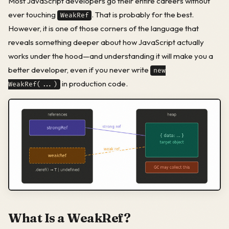
Most JavaScript developers go their entire careers without
ever touching
. That is probably for the best.
WeakRef
However, it is one of those corners of the language that
reveals something deeper about how JavaScript actually
works under the hood—and understanding it will make you a
better developer, even if you never write
new
in production code.
WeakRef(...)
What Is a WeakRef?