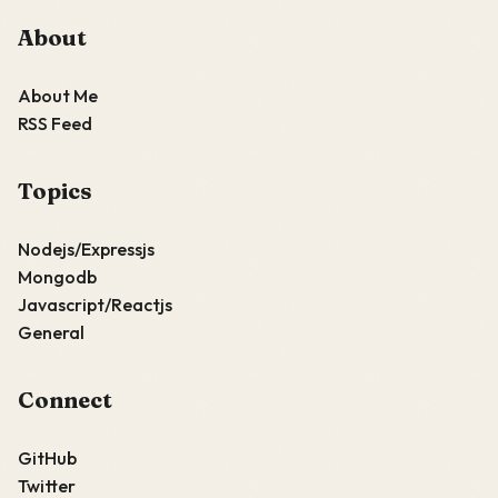
About
About Me
RSS Feed
Topics
Nodejs/Expressjs
Mongodb
Javascript/Reactjs
General
Connect
GitHub
Twitter