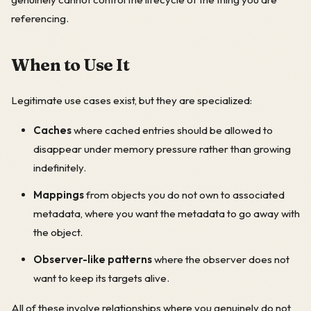
referencing.
When to Use It
Legitimate use cases exist, but they are specialized:
Caches
where cached entries should be allowed to
disappear under memory pressure rather than growing
indefinitely.
Mappings
from objects you do not own to associated
metadata, where you want the metadata to go away with
the object.
Observer-like patterns
where the observer does not
want to keep its targets alive.
All of these involve relationships where you genuinely do not