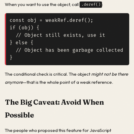
When you want to use the object, call
:
.deref()
const
obj
=
weakRef
.
deref
();
if
(
obj
)
{
}
else
{
}
The conditional check is critical. The object
might not be there
anymore
—that is the whole point of a weak reference.
The Big Caveat: Avoid When
Possible
The people who proposed this feature for JavaScript