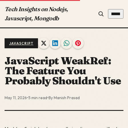
Tech Insights on Nodejs,
Javascript, Mongodb
JAVASCRIPT
JavaScript WeakRef:
The Feature You
Probably Shouldn't Use
May 11, 2026
•
5 min read
•
By Manish Prasad