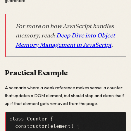
guarantee.
For more on how JavaScript handles
memory, read:
Deep Dive into Object
Memory Management in JavaScript
.
Practical Example
A scenario where a weak reference makes sense: a counter
that updates a DOM element, but should stop and clean itself
up if that element gets removed from the page.
class
Counter
{
constructor
(
element
)
{