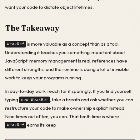
want your code to dictate object lifetimes.
The Takeaway
is more valuable as a concept than as a tool.
WeakRef
Understanding it teaches you something important about
JavaScript: memory management is real, references have
different strengths, and the runtime is doing a lot of invisible
work to keep your programs running.
In day-to-day work, reach for it sparingly. If you find yourself
typing
, take a breath and ask whether you can
new WeakRef
restructure your code to make ownership explicit instead.
Nine times out of ten, you can. That tenth time is where
earns its keep.
WeakRef