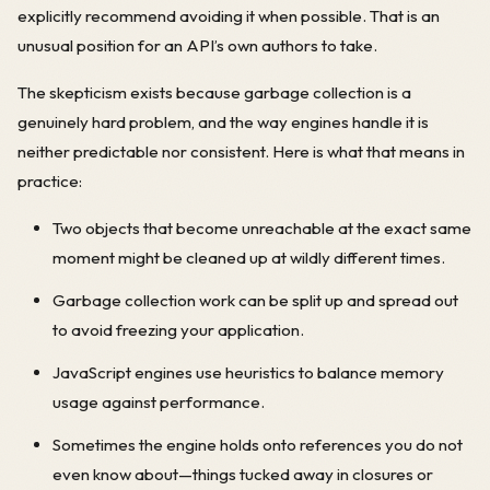
explicitly recommend avoiding it when possible. That is an
unusual position for an API’s own authors to take.
The skepticism exists because garbage collection is a
genuinely hard problem, and the way engines handle it is
neither predictable nor consistent. Here is what that means in
practice:
Two objects that become unreachable at the exact same
moment might be cleaned up at wildly different times.
Garbage collection work can be split up and spread out
to avoid freezing your application.
JavaScript engines use heuristics to balance memory
usage against performance.
Sometimes the engine holds onto references you do not
even know about—things tucked away in closures or