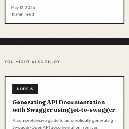
May 12, 2026
15 min read
YOU MIGHT ALSO ENJOY
NODEJS
Generating API Documentation
with Swagger using joi-to-swagger
A comprehensive guide to automatically generating
Swagger/OpenAPI documentation from Joi