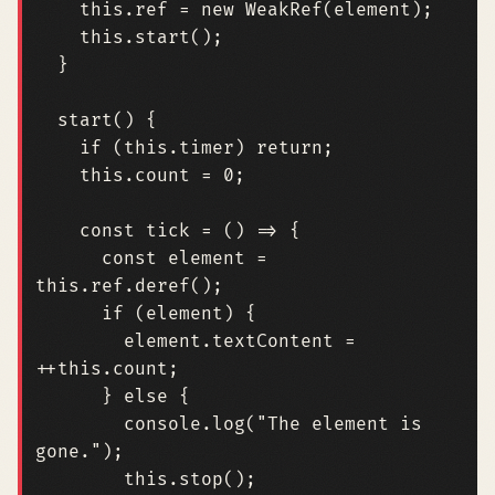
this
.
ref
=
new
WeakRef
(
element
);
this
.
start
();
}
start
()
{
if
(
this
.
timer
)
return
;
this
.
count
=
0
;
const
tick
=
()
=>
{
const
element
=
this
.
ref
.
deref
();
if
(
element
)
{
element
.
textContent
=
++
this
.
count
;
}
else
{
console
.
log
(
"The element is 
gone."
);
this
.
stop
();