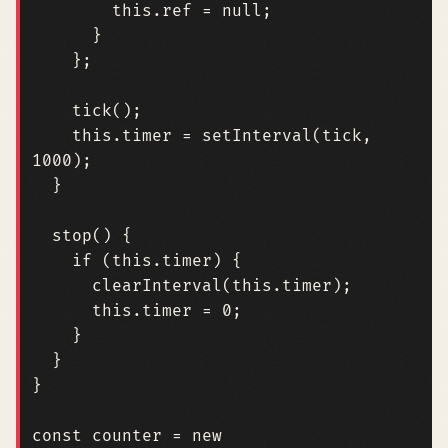
this
.
ref
=
null
;
}
};
tick
();
this
.
timer
=
setInterval
(
tick
,
1000
);
}
stop
()
{
if
(
this
.
timer
)
{
clearInterval
(
this
.
timer
);
this
.
timer
=
0
;
}
}
}
const
counter
=
new