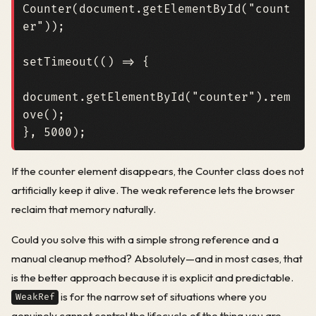
Counter
(
document
.
getElementById
(
"count
er"
));
setTimeout
(()
=>
{
document
.
getElementById
(
"counter"
).
rem
ove
();
},
5000
);
If the counter element disappears, the Counter class does not
artificially keep it alive. The weak reference lets the browser
reclaim that memory naturally.
Could you solve this with a simple strong reference and a
manual cleanup method? Absolutely—and in most cases, that
is the better approach because it is explicit and predictable.
is for the narrow set of situations where you
WeakRef
genuinely cannot control the lifecycle of the thing you are