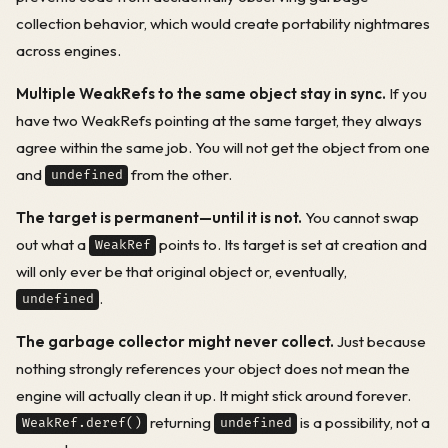
collection behavior, which would create portability nightmares
across engines.
Multiple WeakRefs to the same object stay in sync.
If you
have two WeakRefs pointing at the same target, they always
agree within the same job. You will not get the object from one
and
from the other.
undefined
The target is permanent—until it is not.
You cannot swap
out what a
points to. Its target is set at creation and
WeakRef
will only ever be that original object or, eventually,
.
undefined
The garbage collector might never collect.
Just because
nothing strongly references your object does not mean the
engine will actually clean it up. It might stick around forever.
returning
is a possibility, not a
WeakRef.deref()
undefined