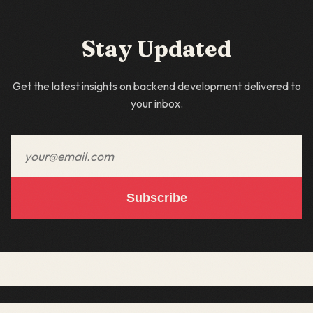
Stay Updated
Get the latest insights on backend development delivered to
your inbox.
Email address
Subscribe