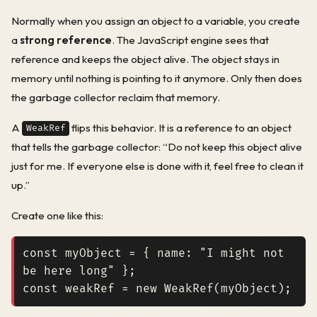
Normally when you assign an object to a variable, you create
a
strong reference
. The JavaScript engine sees that
reference and keeps the object alive. The object stays in
memory until nothing is pointing to it anymore. Only then does
the garbage collector reclaim that memory.
A
flips this behavior. It is a reference to an object
WeakRef
that tells the garbage collector: “Do not keep this object alive
just for me. If everyone else is done with it, feel free to clean it
up.”
Create one like this:
const
myObject
=
{
name
:
"I might not 
be here long"
};
const
weakRef
=
new
WeakRef
(
myObject
);