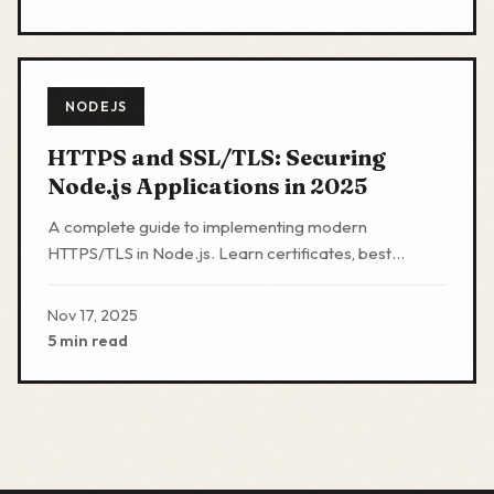
NODEJS
HTTPS and SSL/TLS: Securing
Node.js Applications in 2025
A complete guide to implementing modern
HTTPS/TLS in Node.js. Learn certificates, best
practices, code examples, and why plain HTTP is no
longer acceptable.
Nov 17, 2025
5 min read