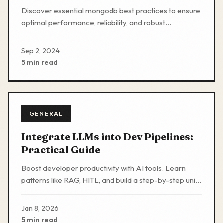
Reliability
Discover essential mongodb best practices to ensure
optimal performance, reliability, and robust
application development with MongoDB's flexible
NoSQL solution.
Sep 2, 2024
5 min read
GENERAL
Integrate LLMs into Dev Pipelines:
Practical Guide
Boost developer productivity with AI tools. Learn
patterns like RAG, HITL, and build a step-by-step unit
test generator to automate routines safely.
Jan 8, 2026
5 min read