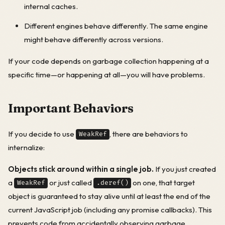
internal caches.
Different engines behave differently. The same engine
might behave differently across versions.
If your code depends on garbage collection happening at a
specific time—or happening at all—you will have problems.
Important Behaviors
If you decide to use
, there are behaviors to
WeakRef
internalize:
Objects stick around within a single job.
If you just created
a
or just called
on one, that target
WeakRef
.deref()
object is guaranteed to stay alive until at least the end of the
current JavaScript job (including any promise callbacks). This
prevents code from accidentally observing garbage