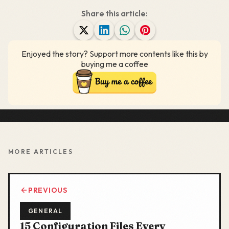
Share this article:
Enjoyed the story? Support more contents like this by
buying me a coffee
MORE ARTICLES
PREVIOUS
GENERAL
15 Configuration Files Every