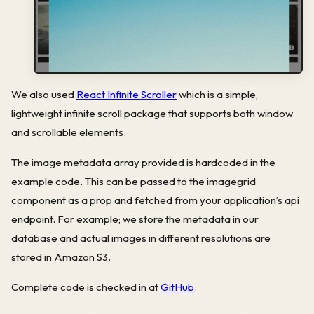
We also used
React Infinite Scroller
which is a simple,
lightweight infinite scroll package that supports both window
and scrollable elements.
The image metadata array provided is hardcoded in the
example code. This can be passed to the imagegrid
component as a prop and fetched from your application’s api
endpoint. For example; we store the metadata in our
database and actual images in different resolutions are
stored in Amazon S3.
Complete code is checked in at
GitHub
.