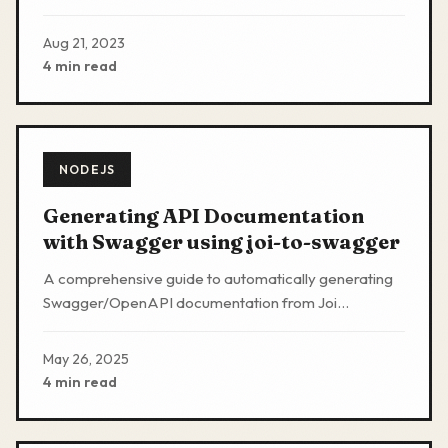
about alternative industry best practices methods
Aug 21, 2023
4 min read
NODEJS
Generating API Documentation
with Swagger using joi-to-swagger
A comprehensive guide to automatically generating
Swagger/OpenAPI documentation from Joi
validation schemas in Nodejs Expressjs applications.
May 26, 2025
4 min read