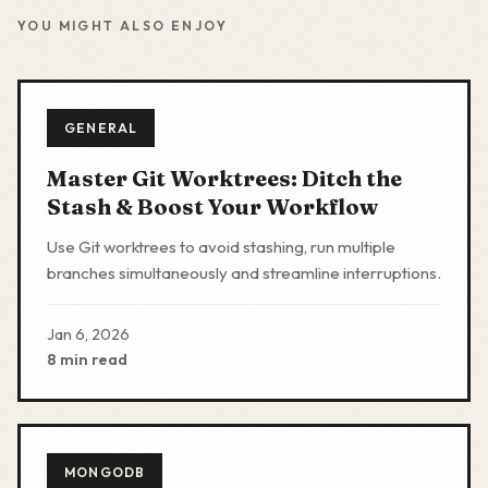
YOU MIGHT ALSO ENJOY
GENERAL
Master Git Worktrees: Ditch the
Stash & Boost Your Workflow
Use Git worktrees to avoid stashing, run multiple
branches simultaneously and streamline interruptions.
Jan 6, 2026
8 min read
MONGODB