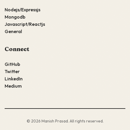
Nodejs/Expressjs
Mongodb
Javascript/Reactjs
General
Connect
GitHub
Twitter
LinkedIn
Medium
© 2026 Manish Prasad. All rights reserved.