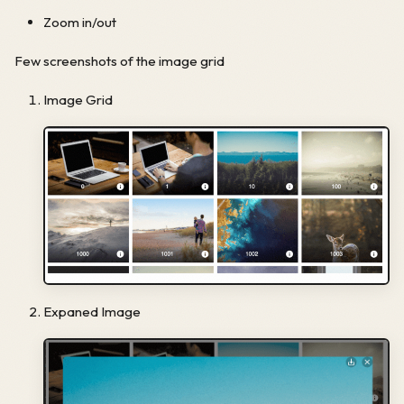
Zoom in/out
Few screenshots of the image grid
Image Grid
Expaned Image