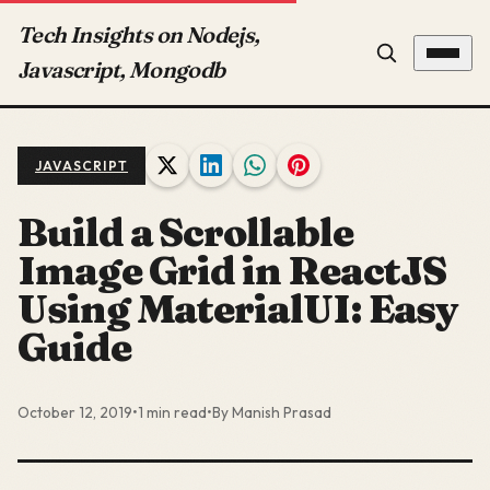
Tech Insights on Nodejs,
Javascript, Mongodb
JAVASCRIPT
Build a Scrollable
Image Grid in ReactJS
Using MaterialUI: Easy
Guide
October 12, 2019
•
1 min read
•
By Manish Prasad