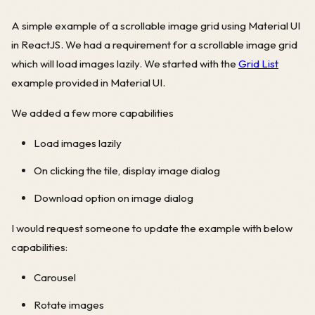
A simple example of a scrollable image grid using Material UI
in ReactJS. We had a requirement for a scrollable image grid
which will load images lazily. We started with the
Grid List
example provided in Material UI.
We added a few more capabilities
Load images lazily
On clicking the tile, display image dialog
Download option on image dialog
I would request someone to update the example with below
capabilities:
Carousel
Rotate images