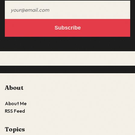
Email address
Subscribe
About
About Me
RSS Feed
Topics