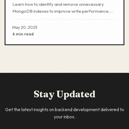
Overhead
Learn how to identify and remove unnecessary
MongoDB indexes to improve write performance,
reduce storage needs, and optimize database
efficiency.
May 20, 2025
6 min read
Stay Updated
Get the latest insights on backend development delivered to
your inbox.