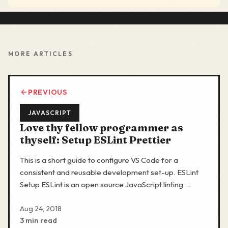
MORE ARTICLES
PREVIOUS
JAVASCRIPT
Love thy fellow programmer as
thyself: Setup ESLint Prettier
This is a short guide to configure VS Code for a
consistent and reusable development set-up. ESLint
Setup ESLint is an open source JavaScript linting …
Aug 24, 2018
3 min read