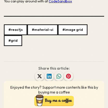
You can play around with at
CodeSandbox
#reactjs
#material-ui
#image grid
#grid
Share this article:
Enjoyed the story? Support more contents like this by
buying me a coffee