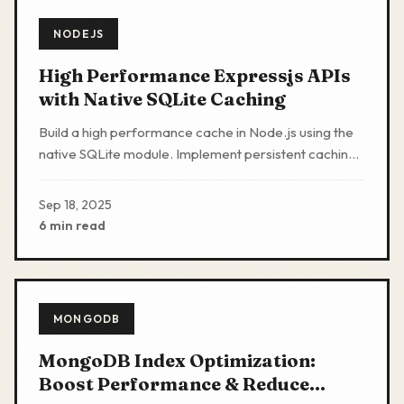
NODEJS
High Performance Expressjs APIs
with Native SQLite Caching
Build a high performance cache in Node.js using the
native SQLite module. Implement persistent caching
with Express.js. No Redis or external services
required
Sep 18, 2025
6 min read
MONGODB
MongoDB Index Optimization:
Boost Performance & Reduce