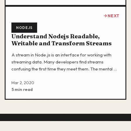
NEXT
NODEJS
Understand Nodejs Readable,
Writable and Transform Streams
A stream in Node.js is an interface for working with
streaming data. Many developers find streams
confusing the first time they meet them. The mental …
Mar 2, 2020
5 min read