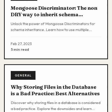
Mongoose Discriminator: The non
DRY way to inherit schema
properties
Unlock the power of Mongoose Discriminators for
schema inheritance. Learn how to use multiple
models with overlapping schemas in a single
MongoDB collection
Feb 27, 2023
5 min read
GENERAL
Why Storing Files in the Database
is a Bad Practice: Best Alternatives
Discover why storing files in a database is considered
a bad practice. Explore the downsides and learn