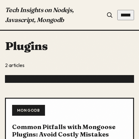
Tech Insights on Nodejs,
Javascript, Mongodb
Plugins
2 articles
MONGODB
Common Pitfalls with Mongoose
Plugins: Avoid Costly Mistakes