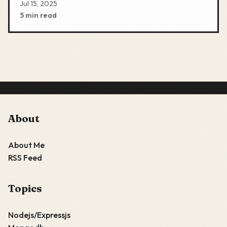
Jul 15, 2025
5 min read
About
About Me
RSS Feed
Topics
Nodejs/Expressjs