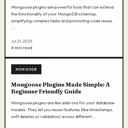
Mongoose plugins are powerful tools that can extend
the functionality of your MongoDB schemas,
simplifying complex tasks and promoting code reuse.
…
Jul 21, 2025
6 min read
MONGODB
Mongoose Plugins Made Simple: A
Beginner Friendly Guide
Mongoose plugins are like add-ons for your database
models. They let you reuse features (like timestamps,
soft deletes or validation) across different …