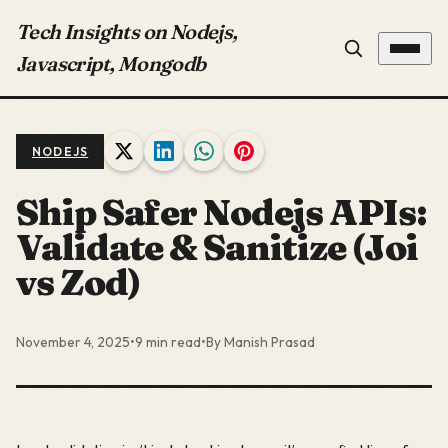
Tech Insights on Nodejs,
Javascript, Mongodb
NODEJS
Ship Safer Nodejs APIs:
Validate & Sanitize (Joi
vs Zod)
November 4, 2025
•
9 min read
•
By Manish Prasad