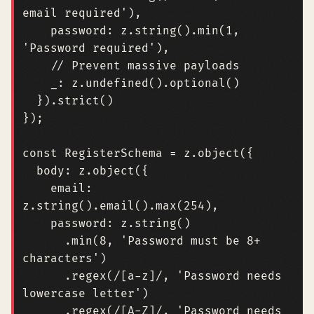
email required'
),
password
: 
z.string
().
min
(
1
,
'Password required'
),
_
: 
z.undefined
().
optional
()
}).
strict
()
});
const
RegisterSchema
=
z
.
object
({
body
: 
z.object
({
email
: 
z.string
().
email
().
max
(
254
),
password
: 
z.string
()
.
min
(
8
,
'Password must be 8+ 
characters'
)
.
regex
(
/[a-z]/
,
'Password needs 
lowercase letter'
)
.
regex
(
/[A-Z]/
,
'Password needs 