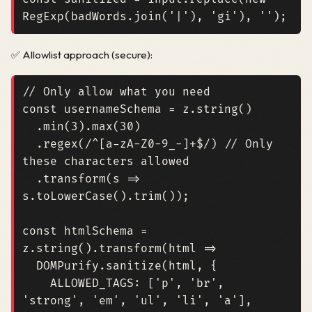
RegExp
(
badWords
.
join
(
'|'
),
'gi'
),
''
);
✅ Allowlist approach (secure):
const
usernameSchema
=
z
.
string
()
.
min
(
3
).
max
(
30
)
.
regex
(
/^[a-zA-Z0-9_-]+$/
)
// Only 
.
transform
(
s
=>
s
.
toLowerCase
().
trim
());
const
htmlSchema
=
z
.
string
().
transform
(
html
=>
DOMPurify
.
sanitize
(
html
,
{
ALLOWED_TAGS
:
[
'p'
,
'br'
,
'strong'
,
'em'
,
'ul'
,
'li'
,
'a'
],