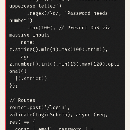
uppercase letter'
)
.
regex
(
/\d/
,
'Password needs 
number'
)
.
max
(
100
),
// Prevent DoS via 
name
: 
z.string
().
min
(
1
).
max
(
100
).
trim
(),
age
: 
z.number
().
int
().
min
(
13
).
max
(
120
).
opti
onal
()
}).
strict
()
});
router
.
post
(
'/login'
,
validate
(
LoginSchema
),
async
(
req
,
res
)
=>
{
const
{
email
,
password
}
=