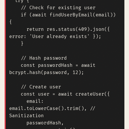
try
{
if
(
await
findUserByEmail
(
email
))
{
return
res
.
status
(
409
).
json
({
error
:
'User already exists'
});
}
const
passwordHash
=
await
bcrypt
.
hash
(
password
,
12
);
const
user
=
await
createUser
({
email
: 
email.toLowerCase
().
trim
(),
// 
passwordHash
,