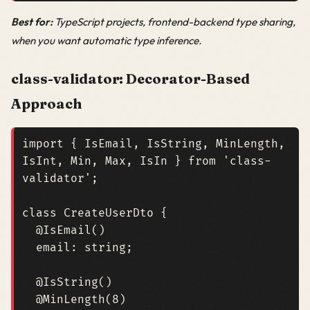
Best for:
TypeScript projects, frontend-backend type sharing,
when you want automatic type inference.
class-validator: Decorator-Based
Approach
import
{
IsEmail
,
IsString
,
MinLength
,
IsInt
,
Min
,
Max
,
IsIn
}
from
'class-
validator'
;
class
CreateUserDto
{
@IsEmail
()
email
: 
string
;
@IsString
()
@MinLength
(
8
)