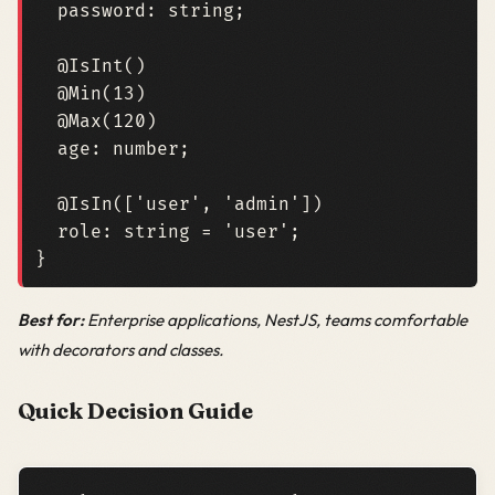
password
: 
string
;
@IsInt
()
@Min
(
13
)
@Max
(
120
)
age
: 
number
;
@IsIn
([
'user'
,
'admin'
])
role
: 
string
=
'user'
;
}
Best for:
Enterprise applications, NestJS, teams comfortable
with decorators and classes.
Quick Decision Guide