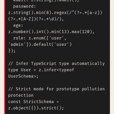
email
: 
z.string
().
email
(),
password
: 
z.string
().
min
(
8
).
regex
(
/^(?=.*[a-z])
(?=.*[A-Z])(?=.*\d)/
),
age
: 
z.number
().
int
().
min
(
13
).
max
(
120
),
role
: 
z.enum
([
'user'
,
'admin'
]).
default
(
'user'
)
});
type
User
=
z
.
infer
<
typeof
UserSchema
>;
// Strict mode for prototype pollution 
const
StrictSchema
=
z
.
object
({}).
strict
();