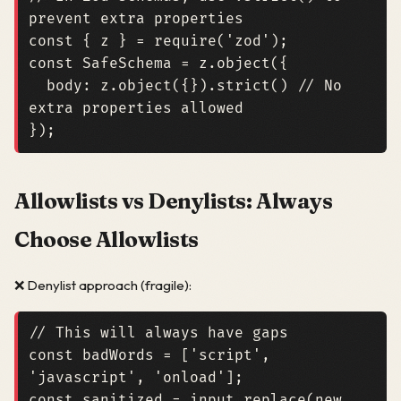
const
{
z
}
=
require
(
'zod'
);
const
SafeSchema
=
z
.
object
({
body
:
z
.
object
({}).
strict
()
// No 
});
Allowlists vs Denylists: Always
Choose Allowlists
❌ Denylist approach (fragile):
const
badWords
=
[
'script'
,
'javascript'
,
'onload'
];
const
sanitized
=
input
.
replace
(
new