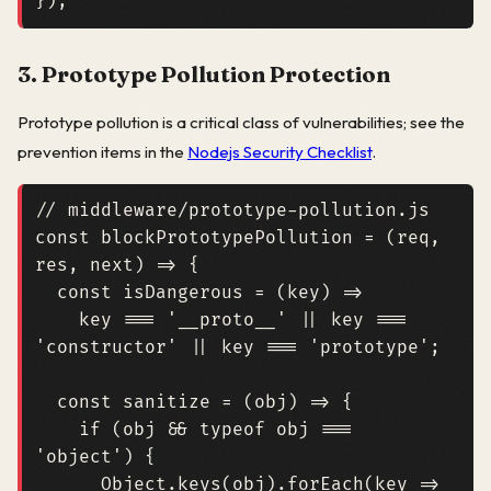
});
3. Prototype Pollution Protection
Prototype pollution is a critical class of vulnerabilities; see the
prevention items in the
Nodejs Security Checklist
.
const
blockPrototypePollution
=
(
req
,
res
,
next
)
=>
{
const
isDangerous
=
(
key
)
=>
key
===
'__proto__'
||
key
===
'constructor'
||
key
===
'prototype'
;
const
sanitize
=
(
obj
)
=>
{
if
(
obj
&&
typeof
obj
===
'object'
)
{
Object
.
keys
(
obj
).
forEach
(
key
=>