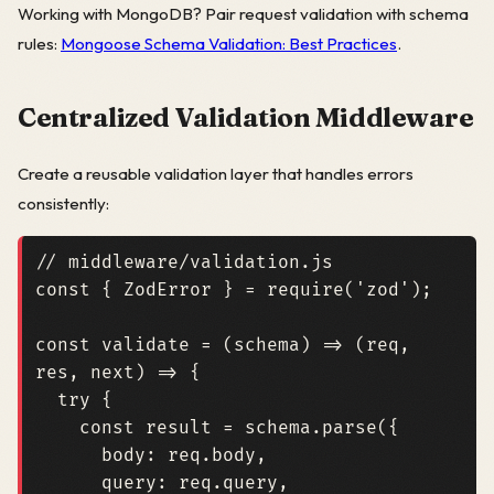
Working with MongoDB? Pair request validation with schema
rules:
Mongoose Schema Validation: Best Practices
.
Centralized Validation Middleware
Create a reusable validation layer that handles errors
consistently:
const
{
ZodError
}
=
require
(
'zod'
);
const
validate
=
(
schema
)
=>
(
req
,
res
,
next
)
=>
{
try
{
const
result
=
schema
.
parse
({
body
: 
req.body
,
query
: 
req.query
,