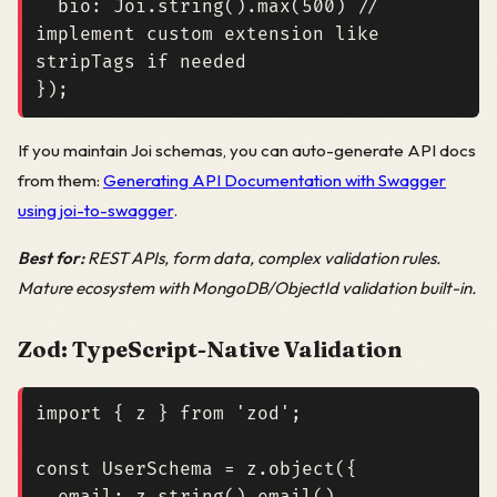
bio
:
Joi
.
string
().
max
(
500
)
// 
implement custom extension like 
});
If you maintain Joi schemas, you can auto-generate API docs
from them:
Generating API Documentation with Swagger
using joi-to-swagger
.
Best for:
REST APIs, form data, complex validation rules.
Mature ecosystem with MongoDB/ObjectId validation built-in.
Zod: TypeScript-Native Validation
import
{
z
}
from
'zod'
;
const
UserSchema
=
z
.
object
({