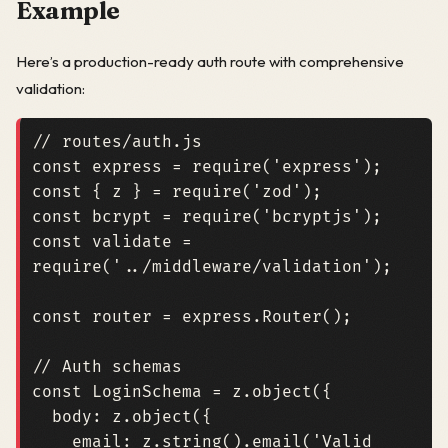
Example
Here’s a production-ready auth route with comprehensive
validation:
const
express
=
require
(
'express'
);
const
{
z
}
=
require
(
'zod'
);
const
bcrypt
=
require
(
'bcryptjs'
);
const
validate
=
require
(
'../middleware/validation'
);
const
router
=
express
.
Router
();
const
LoginSchema
=
z
.
object
({
body
: 
z.object
({
email
: 
z.string
().
email
(
'Valid 