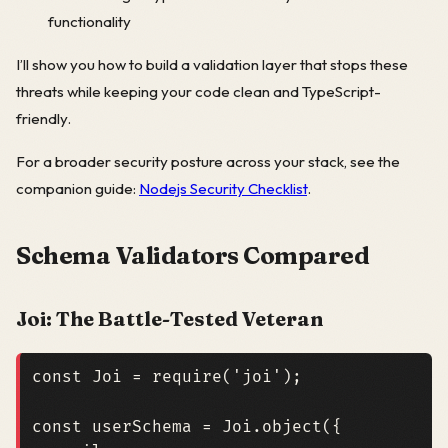
functionality
I’ll show you how to build a validation layer that stops these
threats while keeping your code clean and TypeScript-
friendly.
For a broader security posture across your stack, see the
companion guide:
Nodejs Security Checklist
.
Schema Validators Compared
Joi: The Battle-Tested Veteran
const
Joi
=
require
(
'joi'
);
const
userSchema
=
Joi
.
object
({