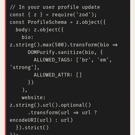
const
{
z
}
=
require
(
'zod'
);
const
ProfileSchema
=
z
.
object
({
body
:
z
.
object
({
bio
:
z
.
string
().
max
(
500
).
transform
(
bio
=>
DOMPurify
.
sanitize
(
bio
,
{
ALLOWED_TAGS
:
[
'br'
,
'em'
,
'strong'
],
ALLOWED_ATTR
:
[]
})
),
website
:
z
.
string
().
url
().
optional
()
.
transform
(
url
=>
url
?
encodeURI
(
url
)
:
url
)
}).
strict
()