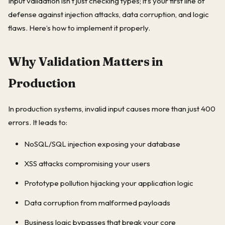
Input validation isn’t just checking types; it’s your first line of
defense against injection attacks, data corruption, and logic
flaws. Here’s how to implement it properly.
Why Validation Matters in
Production
In production systems, invalid input causes more than just 400
errors. It leads to:
NoSQL/SQL injection exposing your database
XSS attacks compromising your users
Prototype pollution hijacking your application logic
Data corruption from malformed payloads
Business logic bypasses that break your core