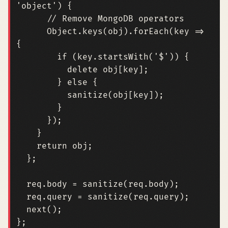
'object'
)
{
Object
.
keys
(
obj
).
forEach
(
key
=>
{
if
(
key
.
startsWith
(
'$'
))
{
delete
obj
[
key
];
}
else
{
sanitize
(
obj
[
key
]);
}
});
}
return
obj
;
};
req
.
body
=
sanitize
(
req
.
body
);
req
.
query
=
sanitize
(
req
.
query
);
next
();
};