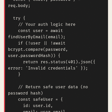
req
.
body
;
try
{
const
user
=
await
findUserByEmail
(
email
);
if
(
!
user
||
!
await
bcrypt
.
compare
(
password
,
user
.
passwordHash
))
{
return
res
.
status
(
401
).
json
({
error
:
'Invalid credentials'
});
}
// Return safe user data (no 
const
safeUser
=
{
id
: 
user.id
,