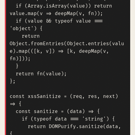
if
(
Array
.
isArray
(
value
))
return
value
.
map
(
v
=>
deepMap
(
v
,
fn
));
if
(
value
&&
typeof
value
===
'object'
)
{
return
Object
.
fromEntries
(
Object
.
entries
(
valu
e
).
map
(([
k
,
v
])
=>
[
k
,
deepMap
(
v
,
fn
)]));
}
return
fn
(
value
);
};
const
xssSanitize
=
(
req
,
res
,
next
)
=>
{
const
sanitize
=
(
data
)
=>
{
if
(
typeof
data
===
'string'
)
{
return
DOMPurify
.
sanitize
(
data
,
{