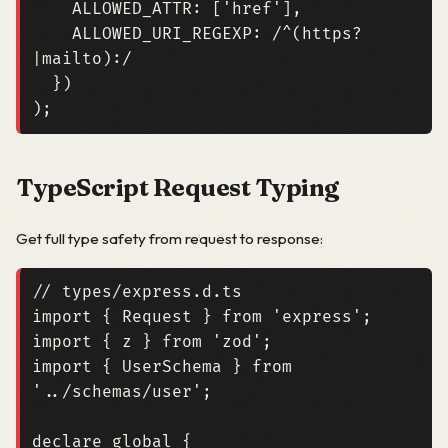
ALLOWED_ATTR
:
[
'href'
],
ALLOWED_URI_REGEXP
:
/^(https?
|mailto):/
})
);
TypeScript Request Typing
Get full type safety from request to response:
import
{
Request
}
from
'express'
;
import
{
z
}
from
'zod'
;
import
{
UserSchema
}
from
'../schemas/user'
;
declare
global
{