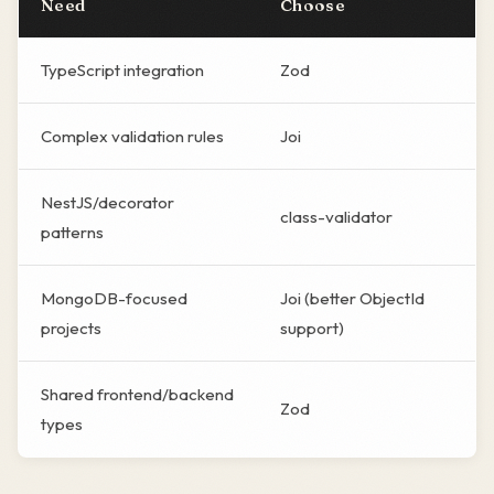
Need
Choose
TypeScript integration
Zod
Complex validation rules
Joi
NestJS/decorator
class-validator
patterns
MongoDB-focused
Joi (better ObjectId
projects
support)
Shared frontend/backend
Zod
types