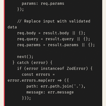
params
: 
req.params
});
// Replace input with validated 
req
.
body
=
result
.
body
||
{};
req
.
query
=
result
.
query
||
{};
req
.
params
=
result
.
params
||
{};
next
();
}
catch
(
error
)
{
if
(
error
instanceof
ZodError
)
{
const
errors
=
error
.
errors
.
map
(
err
=>
({
path
: 
err.path.join
(
'.'
),
message
: 
err.message
}));