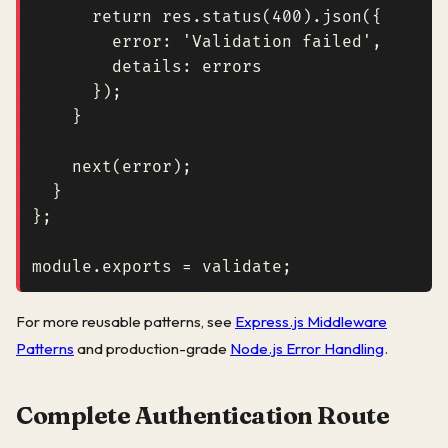
return
res
.
status
(
400
).
json
({
error
:
'Validation failed'
,
details
: 
errors
});
}
next
(
error
);
}
};
module
.
exports
=
validate
;
For more reusable patterns, see
Express.js Middleware
Patterns
and production-grade
Node.js Error Handling
.
Complete Authentication Route