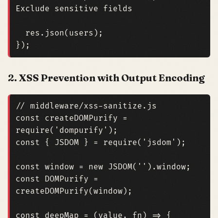
res
.
json
(
users
);
});
2. XSS Prevention with Output Encoding
const
createDOMPurify
=
require
(
'dompurify'
);
const
{
JSDOM
}
=
require
(
'jsdom'
);
const
window
=
new
JSDOM
(
''
).
window
;
const
DOMPurify
=
createDOMPurify
(
window
);
const
deepMap
=
(
value
,
fn
)
=>
{