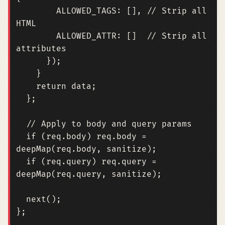
ALLOWED_TAGS
:
[],
// Strip all 
ALLOWED_ATTR
:
[]
// Strip all 
});
}
return
data
;
};
if
(
req
.
body
)
req
.
body
=
deepMap
(
req
.
body
,
sanitize
);
if
(
req
.
query
)
req
.
query
=
deepMap
(
req
.
query
,
sanitize
);
next
();
};