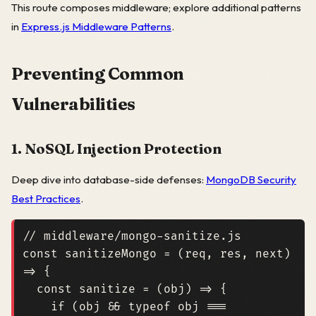
This route composes middleware; explore additional patterns
in
Express.js Middleware Patterns
.
Preventing Common
Vulnerabilities
1. NoSQL Injection Protection
Deep dive into database-side defenses:
MongoDB Security
Best Practices
.
const
sanitizeMongo
=
(
req
,
res
,
next
)
=>
{
const
sanitize
=
(
obj
)
=>
{
if
(
obj
&&
typeof
obj
===