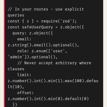
// In your routes - use explicit 
const
{
z
}
=
require
(
'zod'
);
const
safeUserQuery
=
z
.
object
({
query
:
z
.
object
({
email
:
z
.
string
().
email
().
optional
(),
role
:
z
.
enum
([
'user'
,
'admin'
]).
optional
(),
// Never accept arbitrary where 
limit
:
z
.
number
().
int
().
min
(
1
).
max
(
100
).
defau
lt
(
10
),
offset
:
z
.
number
().
int
().
min
(
0
).
default
(
0
)
})