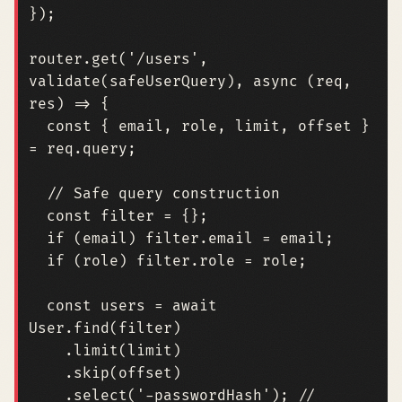
});
router
.
get
(
'/users'
,
validate
(
safeUserQuery
),
async
(
req
,
res
)
=>
{
const
{
email
,
role
,
limit
,
offset
}
=
req
.
query
;
const
filter
=
{};
if
(
email
)
filter
.
email
=
email
;
if
(
role
)
filter
.
role
=
role
;
const
users
=
await
User
.
find
(
filter
)
.
limit
(
limit
)
.
skip
(
offset
)
.
select
(
'-passwordHash'
);
// 