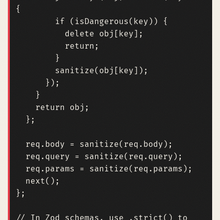
{
if
(
isDangerous
(
key
))
{
delete
obj
[
key
];
return
;
}
sanitize
(
obj
[
key
]);
});
}
return
obj
;
};
req
.
body
=
sanitize
(
req
.
body
);
req
.
query
=
sanitize
(
req
.
query
);
req
.
params
=
sanitize
(
req
.
params
);
next
();
};
// In Zod schemas, use .strict() to 