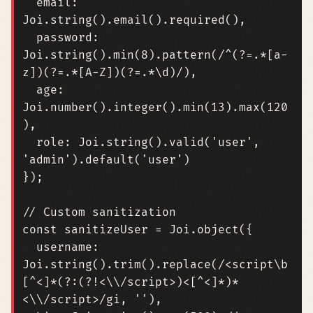
email
:
Joi
.
string
().
email
().
required
(),
password
:
Joi
.
string
().
min
(
8
).
pattern
(
/^(?=.*[a-
z])(?=.*[A-Z])(?=.*\d)/
),
age
:
Joi
.
number
().
integer
().
min
(
13
).
max
(
120
),
role
:
Joi
.
string
().
valid
(
'user'
,
'admin'
).
default
(
'user'
)
});
const
sanitizeUser
=
Joi
.
object
({
username
:
Joi
.
string
().
trim
().
replace
(
/<script\b
[^<]*(?:(?!<\\/script>)<[^<]*)*
<\\/script>/gi, ''),