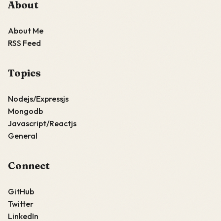
About
About Me
RSS Feed
Topics
Nodejs/Expressjs
Mongodb
Javascript/Reactjs
General
Connect
GitHub
Twitter
LinkedIn