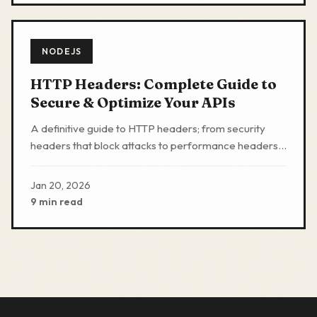
NODEJS
HTTP Headers: Complete Guide to
Secure & Optimize Your APIs
A definitive guide to HTTP headers; from security
headers that block attacks to performance headers
that speed up apis; with production-ready code
examples.
Jan 20, 2026
9 min read