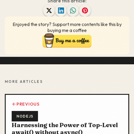
Share this article:
Enjoyed the story? Support more contents like this by
buying me a coffee
MORE ARTICLES
PREVIOUS
NODEJS
Harnessing the Power of Top-Level
await() without async()