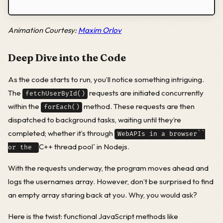
Animation Courtesy:
Maxim Orlov
Deep Dive into the Code
As the code starts to run, you’ll notice something intriguing.
The
requests are initiated concurrently
fetchUserById()
within the
method. These requests are then
forEach()
dispatched to background tasks, waiting until they’re
completed; whether it’s through
WebAPIs in a browser``
C++ thread pool` in Nodejs.
or the
With the requests underway, the program moves ahead and
logs the usernames array. However, don’t be surprised to find
an empty array staring back at you. Why, you would ask?
Here is the twist: functional JavaScript methods like