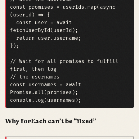
const
promises
=
userIds
.
map
(
async
(
userId
)
=>
{
const
user
=
await
fetchUserById
(
userId
);
return
user
.
username
;
});
// Wait for all promises to fulfill 
const
usernames
=
await
Promise
.
all
(
promises
);
console
.
log
(
usernames
);
Why forEach can’t be “fixed”