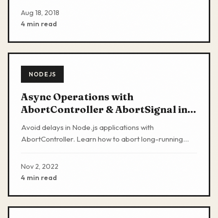
production
Aug 18, 2018
4 min read
NODEJS
Async Operations with
AbortController & AbortSignal in
Nodejs
Avoid delays in Node.js applications with
AbortController. Learn how to abort long-running
operations when interacting with APIs, networks, and
databases.
Nov 2, 2022
4 min read