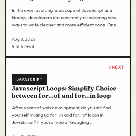
In the ever-evolving landscape of JavaScript and
Nodejs, developers are constantly discovering new
ways to write cleaner and more efficient code. One …
Aug 8, 2023
4 min read
NEXT
JAVASCRIPT
Javascript Loops: Simplify Choice
between for...of and for...in loop
After years of web development, do you still find
yourself mixing up for...in and for...of loops in
JavaScript? If you’re tired of Googling …