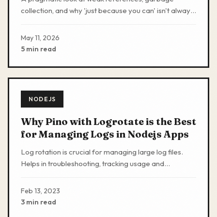
collection, and why 'just because you can' isn't always
'you should'.
May 11, 2026
5 min read
NODEJS
Why Pino with Logrotate is the Best
for Managing Logs in Nodejs Apps
Log rotation is crucial for managing large log files.
Helps in troubleshooting, tracking usage and
improving performance by freeing up disk space
Feb 13, 2023
3 min read