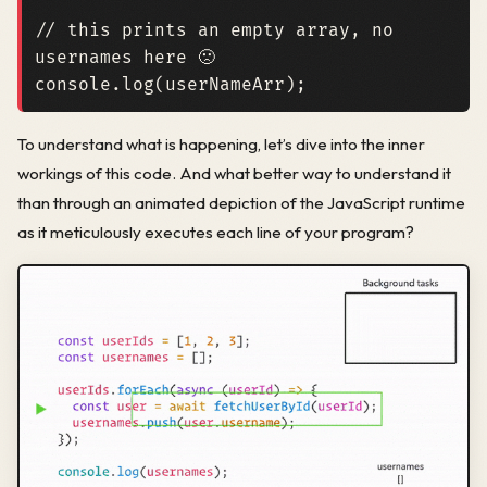
// this prints an empty array, no 
console
.
log
(
userNameArr
);
To understand what is happening, let’s dive into the inner
workings of this code. And what better way to understand it
than through an animated depiction of the JavaScript runtime
as it meticulously executes each line of your program?