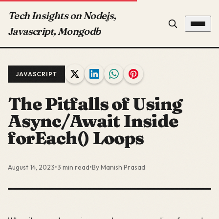
Tech Insights on Nodejs,
Javascript, Mongodb
JAVASCRIPT
The Pitfalls of Using
Async/Await Inside
forEach() Loops
August 14, 2023
•
3 min read
•
By Manish Prasad