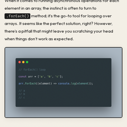
When it comes to running asynchronous operations for each
element in an array, the instinct is often to turn to
method; it’s the go-to tool for looping over
.forEach()
arrays. It seems like the perfect solution, right? However,
there’s a pitfall that might leave you scratching your head
when things don’t work as expected.