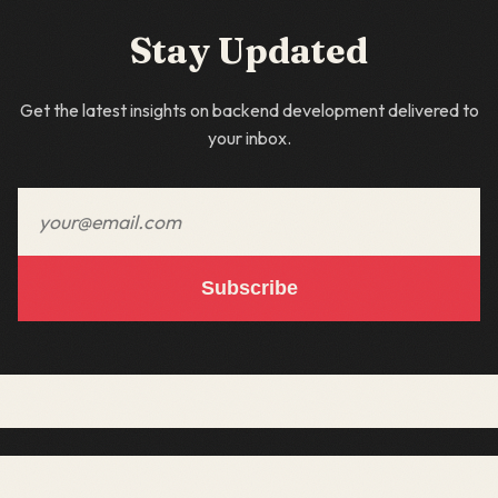
Stay Updated
Get the latest insights on backend development delivered to
your inbox.
Email address
Subscribe