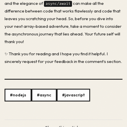
and the elegance of
can make all the
async/await
difference between code that works flawlessly and code that
leaves you scratching your head. So, before you dive into
your next array-based adventure, take a moment to consider
the asynchronous journey that lies ahead. Your future self will
thank you!
✨ Thank you for reading and I hope you find it helpful. I
sincerely request for your feedback in the comment’s section.
#nodejs
#async
#javascript