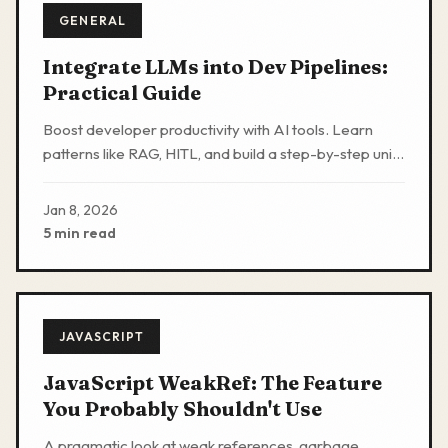
GENERAL
Integrate LLMs into Dev Pipelines:
Practical Guide
Boost developer productivity with AI tools. Learn
patterns like RAG, HITL, and build a step-by-step unit
test generator to automate routines safely.
Jan 8, 2026
5 min read
JAVASCRIPT
JavaScript WeakRef: The Feature
You Probably Shouldn't Use
A pragmatic look at weak references, garbage