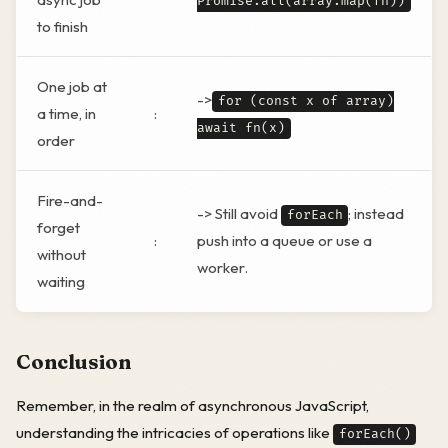
Promise.all(array.map(fn))
to finish
One job at
->
for (const x of array)
a time, in
:
await fn(x)
order
Fire-and-
-> Still avoid
; instead
forEach
forget
:
push into a queue or use a
without
worker.
waiting
Conclusion
Remember, in the realm of asynchronous JavaScript,
understanding the intricacies of operations like
forEach()