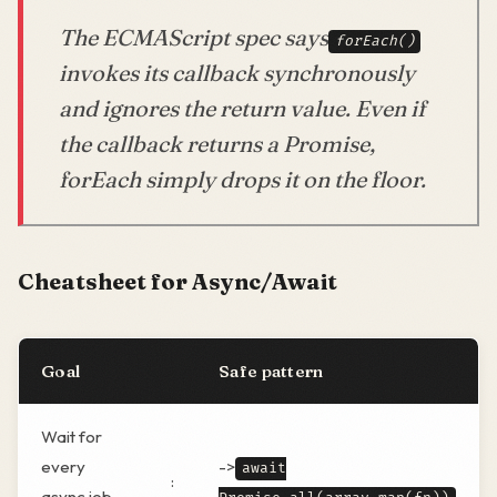
The ECMAScript spec says
forEach()
invokes its callback synchronously
and ignores the return value. Even if
the callback returns a Promise,
forEach simply drops it on the floor.
Cheatsheet for Async/Await
Goal
Safe pattern
Wait for
every
->
await
:
async job