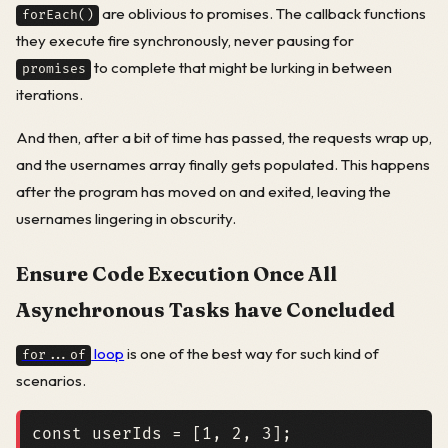
are oblivious to promises. The callback functions
forEach()
they execute fire synchronously, never pausing for
to complete that might be lurking in between
promises
iterations.
And then, after a bit of time has passed, the requests wrap up,
and the usernames array finally gets populated. This happens
after the program has moved on and exited, leaving the
usernames lingering in obscurity.
Ensure Code Execution Once All
Asynchronous Tasks have Concluded
loop
is one of the best way for such kind of
for...of
scenarios.
const
userIds
=
[
1
,
2
,
3
];