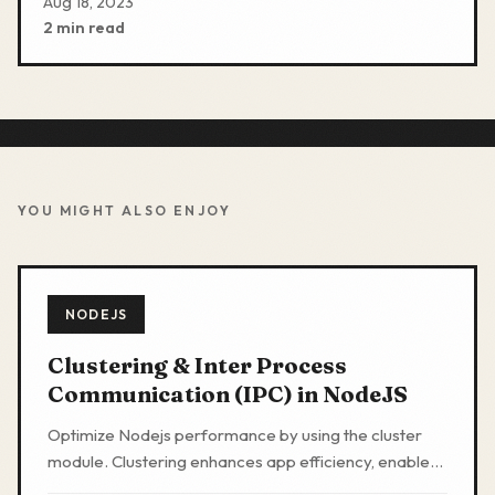
Aug 18, 2023
2 min read
YOU MIGHT ALSO ENJOY
NODEJS
Clustering & Inter Process
Communication (IPC) in NodeJS
Optimize Nodejs performance by using the cluster
module. Clustering enhances app efficiency, enables
zero downtime deployments, and is essential for