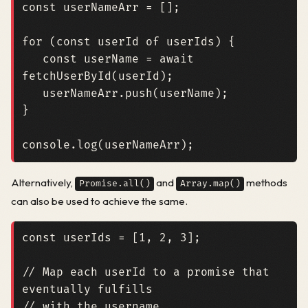
const
userNameArr
=
[];
for
(
const
userId
of
userIds
)
{
const
userName
=
await
fetchUserById
(
userId
);
userNameArr
.
push
(
userName
);
}
console
.
log
(
userNameArr
);
Alternatively,
and
methods
Promise.all()
Array.map()
can also be used to achieve the same.
const
userIds
=
[
1
,
2
,
3
];
// Map each userId to a promise that 