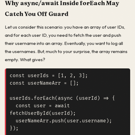
Why async/await Inside forEach May
Catch You Off Guard
Let us consider this scenario: you have an array of user IDs,
and for each user ID, you need to fetch the user and push
their username into an array. Eventually, you want to log all
the usernames. But, much to your surprise, the array remains
empty. What gives?
const
userIds
=
[
1
,
2
,
3
];
const
userNameArr
=
[];
userIds
.
forEach
(
async
(
userId
)
=>
{
const
user
=
await
fetchUserById
(
userId
);
userNameArr
.
push
(
user
.
username
);
});